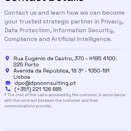
Contact us and learn how we can become
your trusted strategic partner in Privacy,
Data Protection, Information Security,
Compliance and Artificial Intelligence.
Rua Eugénio de Castro, 370 – H185 4100-

225 Porto
Avenida da República, 18 3º - 1050-191

Lisboa
dpo@dpoconsulting.pt

(+351) 221 126 665

* The cost of this call is assumed by the customer, in accordance
with the contract between the customer and their
communications provider.