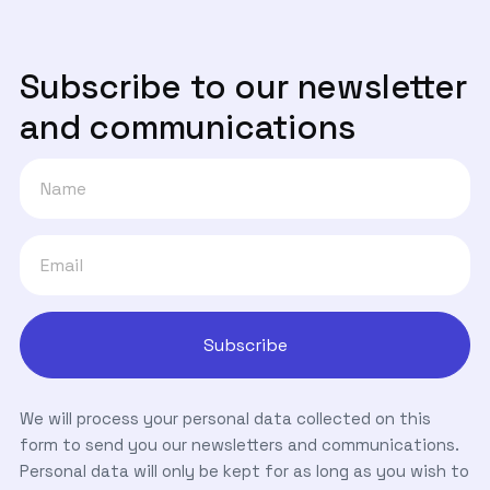
Subscribe to our newsletter
and communications
We will process your personal data collected on this
form to send you our newsletters and communications.
Personal data will only be kept for as long as you wish to