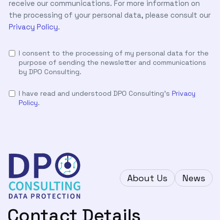
receive our communications. For more information on
the processing of your personal data, please consult our
Privacy Policy
.
I consent to the processing of my personal data for the
purpose of sending the newsletter and communications
by DPO Consulting.
I have read and understood DPO Consulting's
Privacy
Policy
.
About Us
News
Contact Details