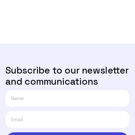
Next post
Mas afinal, quem são os donos da

verdade?
Subscribe to our newsletter
and communications