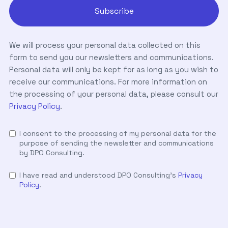
We will process your personal data collected on this
form to send you our newsletters and communications.
Personal data will only be kept for as long as you wish to
receive our communications. For more information on
the processing of your personal data, please consult our
Privacy Policy
.
I consent to the processing of my personal data for the
purpose of sending the newsletter and communications
by DPO Consulting.
I have read and understood DPO Consulting's
Privacy
Policy
.