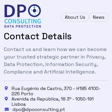
About Us
News
Contact Details
Contact us and learn how we can become
your trusted strategic partner in Privacy,
Data Protection, Information Security,
Compliance and Artificial Intelligence.
Rua Eugénio de Castro, 370 – H185 4100-

225 Porto
Avenida da República, 18 3º - 1050-191

Lisboa
dpo@dpoconsulting.pt
