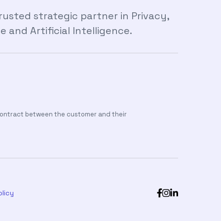
sted strategic partner in Privacy,
and Artificial Intelligence.
 contract between the customer and their



licy