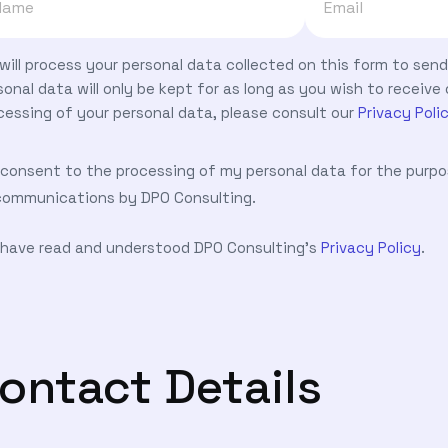
will process your personal data collected on this form to se
sonal data will only be kept for as long as you wish to recei
cessing of your personal data, please consult our
Privacy Poli
I consent to the processing of my personal data for the purp
communications by DPO Consulting.
I have read and understood DPO Consulting's
Privacy Policy
.
ontact Details