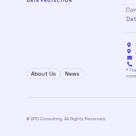
Con
Dat




* The
About Us
News
comm
© DPO Consulting. All Rights Reserved.