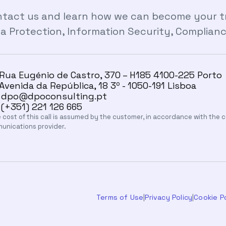
tact us and learn how we can become your tru
a Protection, Information Security, Compliance 
Rua Eugénio de Castro, 370 – H185 4100-225 Porto
Avenida da República, 18 3º - 1050-191 Lisboa
dpo@dpoconsulting.pt
(+351) 221 126 665
 cost of this call is assumed by the customer, in accordance with the
unications provider.
Terms of Use
|
Privacy Policy
|
Cookie Po