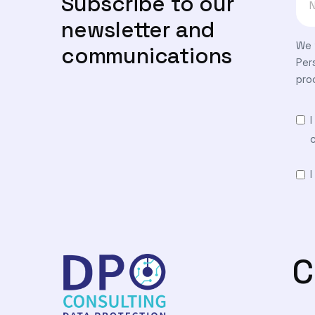
Subscribe to our
newsletter and
We 
communications
Per
pro
C