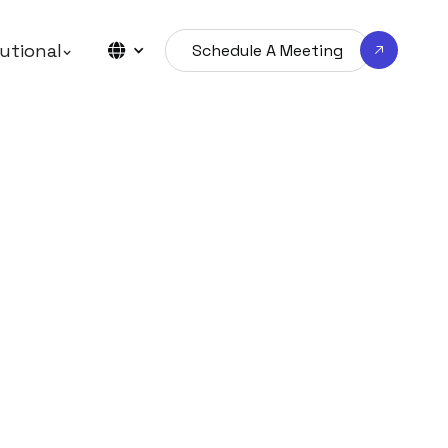
tutional
Schedule A Meeting
