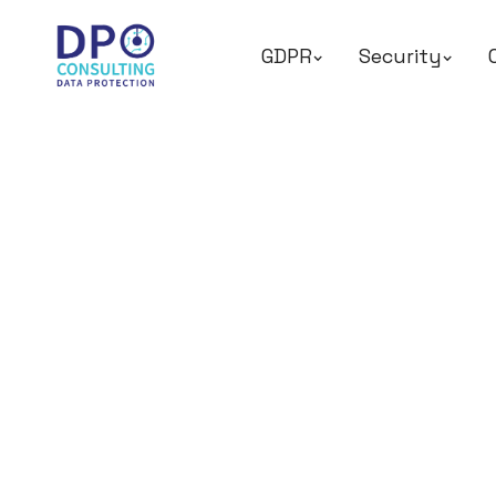
GDPR
Security