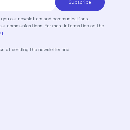
nd you our newsletters and communications.
ve our communications. For more information on the
cy
.
ose of sending the newsletter and