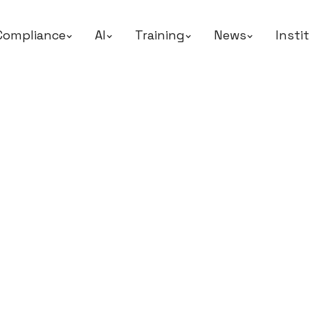
Compliance
AI
Training
News
Insti