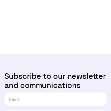

‘Contact Tracing’, caminho seguro ou
passo em falso?
Next post

Lei de dados à boleia da Web Summit
Subscribe to our newsletter
and communications