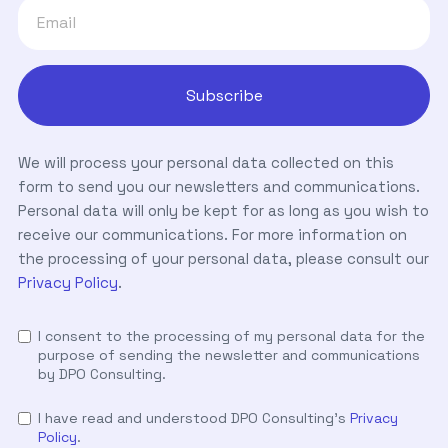
We will process your personal data collected on this
form to send you our newsletters and communications.
Personal data will only be kept for as long as you wish to
receive our communications. For more information on
the processing of your personal data, please consult our
Privacy Policy
.
I consent to the processing of my personal data for the
purpose of sending the newsletter and communications
by DPO Consulting.
I have read and understood DPO Consulting's
Privacy
Policy
.