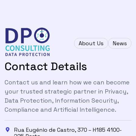
About Us
News
Contact Details
Contact us and learn how we can become
your trusted strategic partner in Privacy,
Data Protection, Information Security,
Compliance and Artificial Intelligence.
Rua Eugénio de Castro, 370 – H185 4100-
