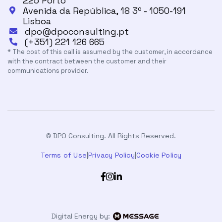
225 Porto
Avenida da República, 18 3º - 1050-191

Lisboa
dpo@dpoconsulting.pt

(+351) 221 126 665

* The cost of this call is assumed by the customer, in accordance
with the contract between the customer and their
communications provider.
© DPO Consulting. All Rights Reserved.
Terms of Use
|
Privacy Policy
|
Cookie Policy



Digital Energy by: