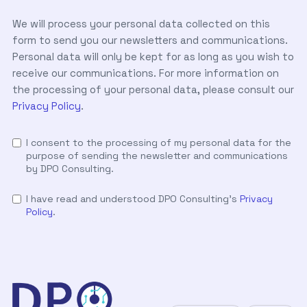
We will process your personal data collected on this
form to send you our newsletters and communications.
Personal data will only be kept for as long as you wish to
receive our communications. For more information on
the processing of your personal data, please consult our
Privacy Policy
.
I consent to the processing of my personal data for the
purpose of sending the newsletter and communications
by DPO Consulting.
I have read and understood DPO Consulting's
Privacy
Policy
.