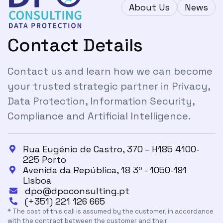
About Us
News
Contact Details
Contact us and learn how we can become
your trusted strategic partner in Privacy,
Data Protection, Information Security,
Compliance and Artificial Intelligence.
Rua Eugénio de Castro, 370 – H185 4100-

225 Porto
Avenida da República, 18 3º - 1050-191

Lisboa
dpo@dpoconsulting.pt

(+351) 221 126 665

* The cost of this call is assumed by the customer, in accordance
with the contract between the customer and their