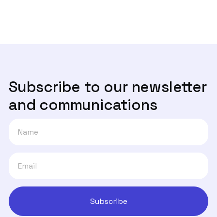
informação da sua empresa?
Subscribe to our newsletter
and communications