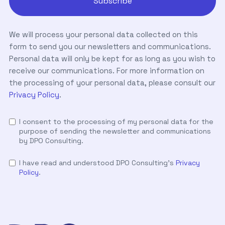
We will process your personal data collected on this
form to send you our newsletters and communications.
Personal data will only be kept for as long as you wish to
receive our communications. For more information on
the processing of your personal data, please consult our
Privacy Policy
.
I consent to the processing of my personal data for the
purpose of sending the newsletter and communications
by DPO Consulting.
I have read and understood DPO Consulting's
Privacy
Policy
.