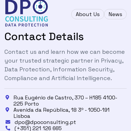
About Us
News
Contact Details
Contact us and learn how we can become
your trusted strategic partner in Privacy,
Data Protection, Information Security,
Compliance and Artificial Intelligence.
Rua Eugénio de Castro, 370 – H185 4100-

225 Porto
Avenida da República, 18 3º - 1050-191

Lisboa
dpo@dpoconsulting.pt

(+351) 221 126 665
