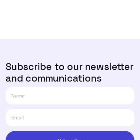

livre e está a ser feito em pessoas
especialmente vulneráveis"
Subscribe to our newsletter
and communications