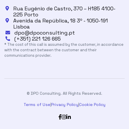
Rua Eugénio de Castro, 370 – H185 4100-

225 Porto
Avenida da República, 18 3º - 1050-191

Lisboa
dpo@dpoconsulting.pt

(+351) 221 126 665

* The cost of this call is assumed by the customer, in accordance
with the contract between the customer and their
communications provider.
© DPO Consulting. All Rights Reserved.
Terms of Use
|
Privacy Policy
|
Cookie Policy


