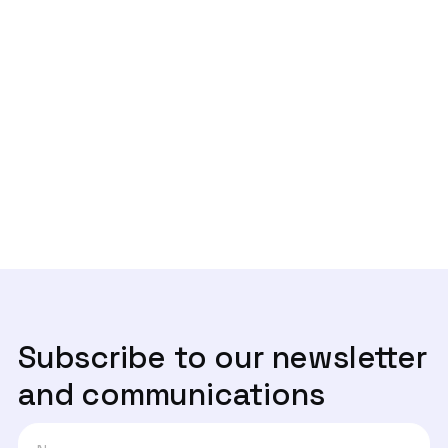
Previous post

Elsa Veloso, especialista em
privacidade, com a ANPL
Next post
Da conformidade à crise de reputação

das marcas
Subscribe to our newsletter
and communications