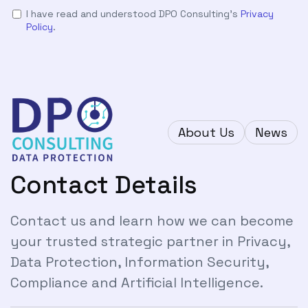
I have read and understood DPO Consulting's
Privacy
Policy
.
About Us
News
Contact Details
Contact us and learn how we can become
your trusted strategic partner in Privacy,
Data Protection, Information Security,
Compliance and Artificial Intelligence.