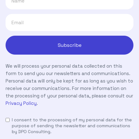
We will process your personal data collected on this
form to send you our newsletters and communications.
Personal data will only be kept for as long as you wish to
receive our communications. For more information on
the processing of your personal data, please consult our
Privacy Policy
.
I consent to the processing of my personal data for the
purpose of sending the newsletter and communications
by DPO Consulting.