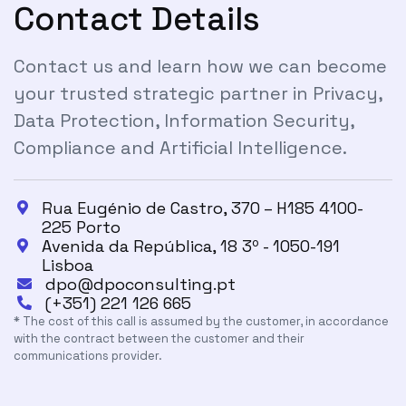
Contact Details
Contact us and learn how we can become
your trusted strategic partner in Privacy,
Data Protection, Information Security,
Compliance and Artificial Intelligence.
Rua Eugénio de Castro, 370 – H185 4100-

225 Porto
Avenida da República, 18 3º - 1050-191

Lisboa
dpo@dpoconsulting.pt

(+351) 221 126 665

* The cost of this call is assumed by the customer, in accordance
with the contract between the customer and their
communications provider.