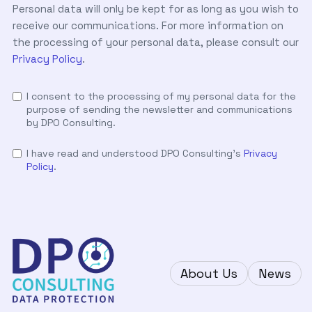
Personal data will only be kept for as long as you wish to
receive our communications. For more information on
the processing of your personal data, please consult our
Privacy Policy
.
I consent to the processing of my personal data for the
purpose of sending the newsletter and communications
by DPO Consulting.
I have read and understood DPO Consulting's
Privacy
Policy
.
About Us
News