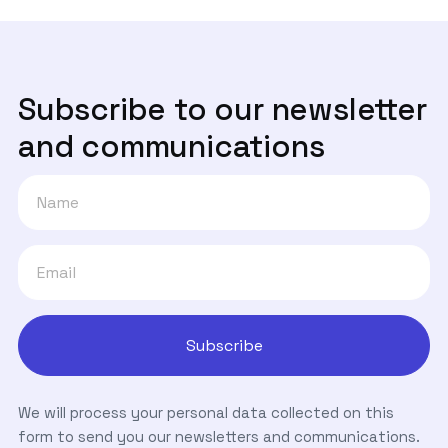
Subscribe to our newsletter
and communications
We will process your personal data collected on this
form to send you our newsletters and communications.