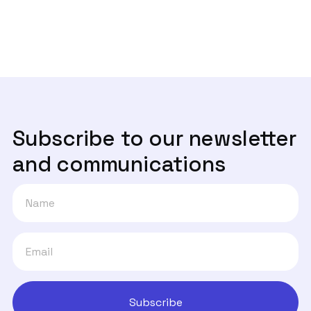
Um ano depois, onde estão os canais

de denúncia?
Subscribe to our newsletter
and communications