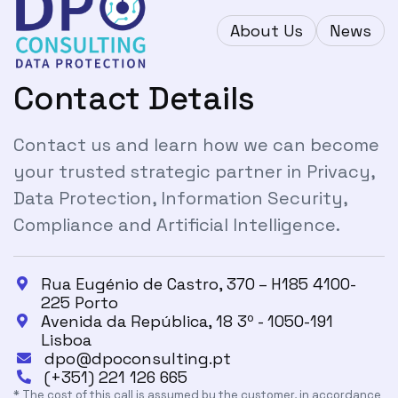
About Us
News
Contact Details
Contact us and learn how we can become
your trusted strategic partner in Privacy,
Data Protection, Information Security,
Compliance and Artificial Intelligence.
Rua Eugénio de Castro, 370 – H185 4100-

225 Porto
Avenida da República, 18 3º - 1050-191

Lisboa
dpo@dpoconsulting.pt

(+351) 221 126 665

* The cost of this call is assumed by the customer, in accordance