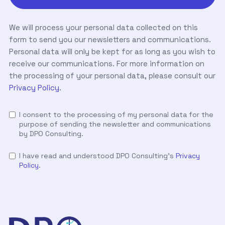
We will process your personal data collected on this
form to send you our newsletters and communications.
Personal data will only be kept for as long as you wish to
receive our communications. For more information on
the processing of your personal data, please consult our
Privacy Policy
.
I consent to the processing of my personal data for the
purpose of sending the newsletter and communications
by DPO Consulting.
I have read and understood DPO Consulting's
Privacy
Policy
.