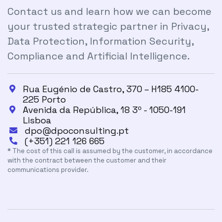
Contact us and learn how we can become
your trusted strategic partner in Privacy,
Data Protection, Information Security,
Compliance and Artificial Intelligence.
Rua Eugénio de Castro, 370 – H185 4100-

225 Porto
Avenida da República, 18 3º - 1050-191

Lisboa
dpo@dpoconsulting.pt

(+351) 221 126 665

* The cost of this call is assumed by the customer, in accordance
with the contract between the customer and their
communications provider.