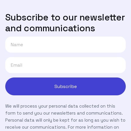
Subscribe to our newsletter
and communications
We will process your personal data collected on this
form to send you our newsletters and communications.
Personal data will only be kept for as long as you wish to
receive our communications. For more information on