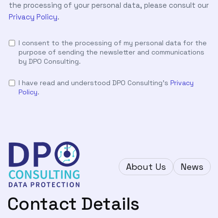
the processing of your personal data, please consult our
Privacy Policy
.
I consent to the processing of my personal data for the
purpose of sending the newsletter and communications
by DPO Consulting.
I have read and understood DPO Consulting's
Privacy
Policy
.
About Us
News
Contact Details