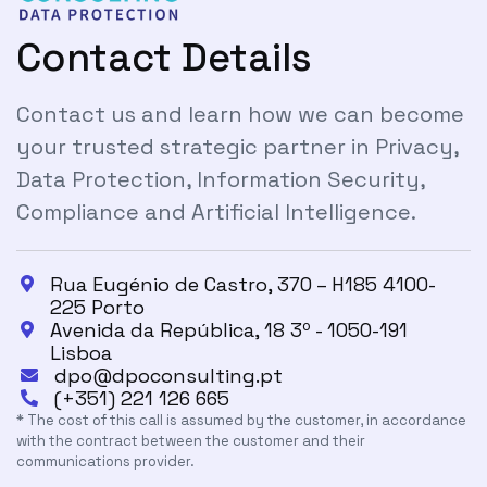
Contact Details
Contact us and learn how we can become
your trusted strategic partner in Privacy,
Data Protection, Information Security,
Compliance and Artificial Intelligence.
Rua Eugénio de Castro, 370 – H185 4100-

225 Porto
Avenida da República, 18 3º - 1050-191

Lisboa
dpo@dpoconsulting.pt

(+351) 221 126 665

* The cost of this call is assumed by the customer, in accordance
with the contract between the customer and their
communications provider.