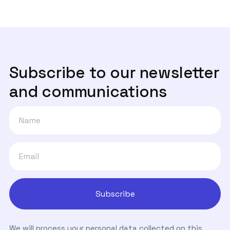
Subscribe to our newsletter
and communications
We will process your personal data collected on this