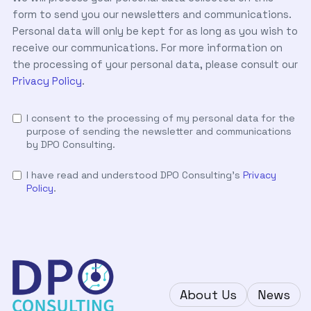
form to send you our newsletters and communications.
Personal data will only be kept for as long as you wish to
receive our communications. For more information on
the processing of your personal data, please consult our
Privacy Policy
.
I consent to the processing of my personal data for the
purpose of sending the newsletter and communications
by DPO Consulting.
I have read and understood DPO Consulting's
Privacy
Policy
.
About Us
News