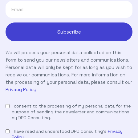
We will process your personal data collected on this
form to send you our newsletters and communications.
Personal data will only be kept for as long as you wish to
receive our communications. For more information on
the processing of your personal data, please consult our
Privacy Policy
.
I consent to the processing of my personal data for the
purpose of sending the newsletter and communications
by DPO Consulting.
I have read and understood DPO Consulting's
Privacy
Policy
.