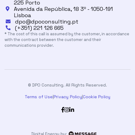
225 Porto
Avenida da República, 18 3º - 1050-191

Lisboa
dpo@dpoconsulting.pt

(+351) 221 126 665

* The cost of this call is assumed by the customer, in accordance
with the contract between the customer and their
communications provider.
© DPO Consulting. All Rights Reserved.
Terms of Use
|
Privacy Policy
|
Cookie Policy



Digital Energy by: