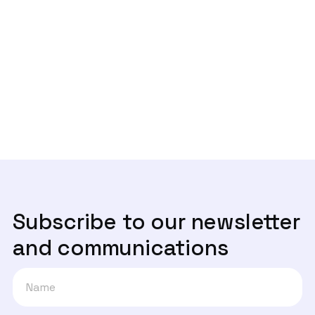
- Entrevista Rádio Observador
Next post
Um ano depois, onde estão os canais

de denúncia?
Subscribe to our newsletter
and communications