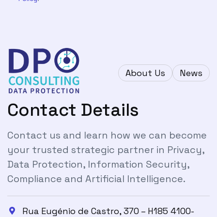
About Us
News
Contact Details
Contact us and learn how we can become
your trusted strategic partner in Privacy,
Data Protection, Information Security,
Compliance and Artificial Intelligence.
Rua Eugénio de Castro, 370 – H185 4100-
